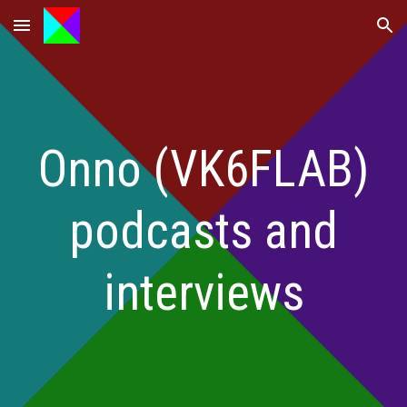
Skip to main content
Skip to navigation
Onno (VK6FLAB)
podcasts and
interviews