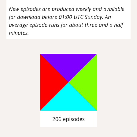
New episodes are produced weekly and available
for download before 01:00 UTC Sunday. An
average episode runs for about three and a half
minutes.
206 episodes