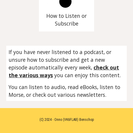
How to Listen or
Subscribe
If you have never listened to a podcast, or
unsure how to subscribe and get a new
episode automatically every week,
check out
the various ways
you can enjoy this content.
You can listen to audio, read eBooks, listen to
Morse, or check out various newsletters.
(C) 2024 - Onno (VK6FLAB) Benschop