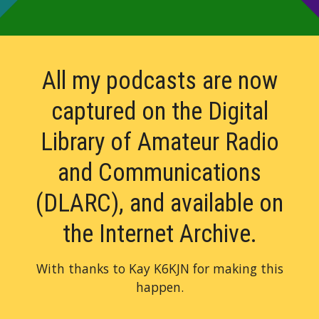
All my podcasts are now
captured on the Digital
Library of Amateur Radio
and Communications
(DLARC)
, and available on
the Internet Archive.
With thanks to Kay K6KJN for making this
happen.