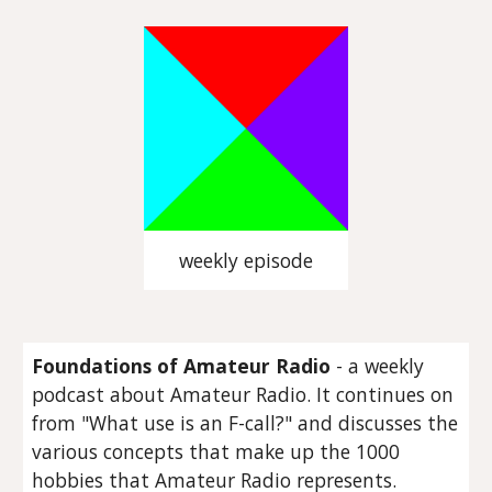
weekly episode
Foundations of Amateur Radio
- a weekly
podcast about Amateur Radio. It continues on
from "What use is an F-call?" and discusses the
various concepts that make up the 1000
hobbies that Amateur Radio represents.