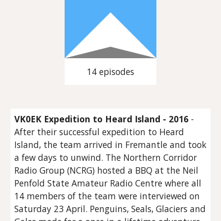
14 episodes
VK0EK Expedition to Heard Island - 2016
-
After their successful expedition to Heard
Island, the team arrived in Fremantle and took
a few days to unwind. The Northern Corridor
Radio Group (NCRG) hosted a BBQ at the Neil
Penfold State Amateur Radio Centre where all
14 members of the team were interviewed on
Saturday 23 April. Penguins, Seals, Glaciers and