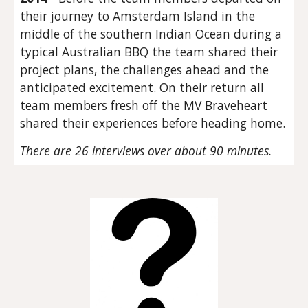
their journey to Amsterdam Island in the
middle of the southern Indian Ocean during a
typical Australian BBQ the team shared their
project plans, the challenges ahead and the
anticipated excitement. On their return all
team members fresh off the MV Braveheart
shared their experiences before heading home.
There are 26 interviews over about 90 minutes.