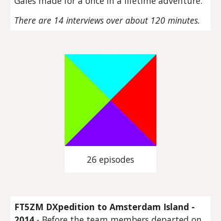
Gales made for a once in a lifetime adventure.
There are 14 interviews over about 120 minutes.
26 episodes
FT5ZM DXpedition to Amsterdam Island -
2014
- Before the team members departed on