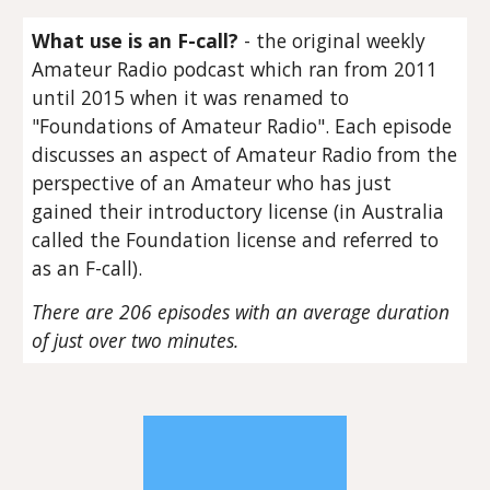
What use is an F-call?
- the original weekly
Amateur Radio podcast which ran from 2011
until 2015 when it was renamed to
"Foundations of Amateur Radio". Each episode
discusses an aspect of Amateur Radio from the
perspective of an Amateur who has just
gained their introductory license (in Australia
called the Foundation license and referred to
as an F-call).
There are 206 episodes with an average duration
of just over two minutes.