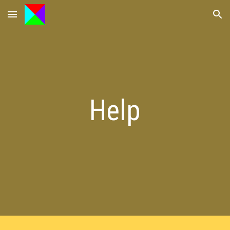
Skip to main content
Skip to navigation
Help