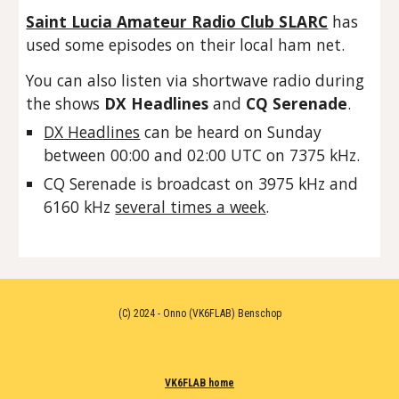
Saint Lucia Amateur Radio Club SLARC
has
used some episodes on their local ham net.
You can also listen via shortwave radio during
the shows
DX Headlines
and
CQ Serenade
.
DX Headlines
can be heard on Sunday
between 00:00 and 02:00 UTC on 7375 kHz.
CQ Serenade is broadcast on 3975 kHz and
6160 kHz
several times a week
.
(C) 2024 - Onno (VK6FLAB) Benschop
VK6FLAB home