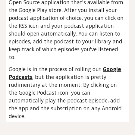
Open Source application that's available from
the Google Play store. After you install your
podcast application of choice, you can click on
the RSS icon and your podcast application
should open automatically. You can listen to
episodes, add the podcast to your library and
keep track of which episodes you've listened
to.
Google is in the process of rolling out
Google
Podcasts
, but the application is pretty
rudimentary at the moment. By clicking on
the Google Podcast icon, you can
automatically play the podcast episode, add
the app and the subscription on any Android
device.