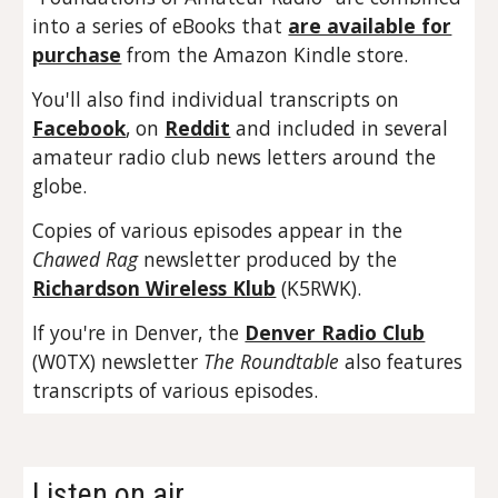
into a series of eBooks that
are available for
purchase
from the Amazon Kindle store.
You'll also find individual transcripts on
Facebook
, on
Reddit
and included in several
amateur radio club news letters around the
globe.
Copies of various episodes appear in the
Chawed Rag
newsletter produced by the
Richardson Wireless Klub
(K5RWK).
If you're in Denver, the
Denver Radio Club
(W0TX) newsletter
The Roundtable
also features
transcripts of various episodes.
Listen on air