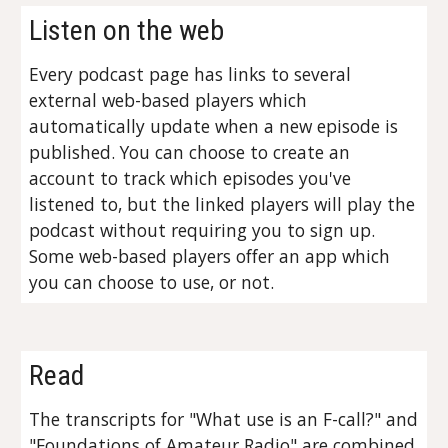
Listen on the web
Every podcast page has links to several
external web-based players which
automatically update when a new episode is
published. You can choose to create an
account to track which episodes you've
listened to, but the linked players will play the
podcast without requiring you to sign up.
Some web-based players offer an app which
you can choose to use, or not.
Read
The transcripts for "What use is an F-call?" and
"Foundations of Amateur Radio" are combined