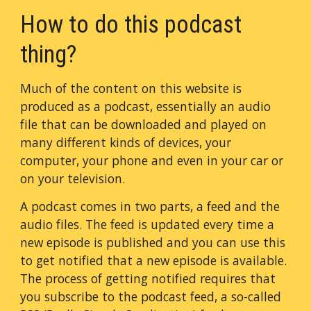
How to do this podcast
thing?
Much of the content on this website is
produced as a podcast, essentially an audio
file that can be downloaded and played on
many different kinds of devices, your
computer, your phone and even in your car or
on your television.
A podcast comes in two parts, a feed and the
audio files. The feed is updated every time a
new episode is published and you can use this
to get notified that a new episode is available.
The process of getting notified requires that
you subscribe to the podcast feed, a so-called