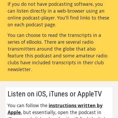
If you do not have podcasting software, you
can listen directly in a web-browser using an
online podcast-player. You'll find links to these
on each podcast page.
You can choose to read the transcripts in a
series of eBooks. There are several radio
transmitters around the globe that also
feature this podcast and some amateur radio
clubs have included transcripts in their club
newsletter.
Listen on iOS, iTunes or AppleTV
You can follow the
instructions written by
Apple
, but essentially, open the podcast in