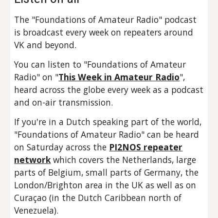
The "Foundations of Amateur Radio" podcast
is broadcast every week on repeaters around
VK and beyond.
You can listen to "Foundations of Amateur
Radio" on "
This Week in Amateur Radio
",
heard across the globe every week as a podcast
and on-air transmission.
If you're in a Dutch speaking part of the world,
"Foundations of Amateur Radio" can be heard
on Saturday across the
PI2NOS repeater
network
which covers the Netherlands, large
parts of Belgium, small parts of Germany, the
London/Brighton area in the UK as well as on
Curaçao (in the Dutch Caribbean north of
Venezuela).