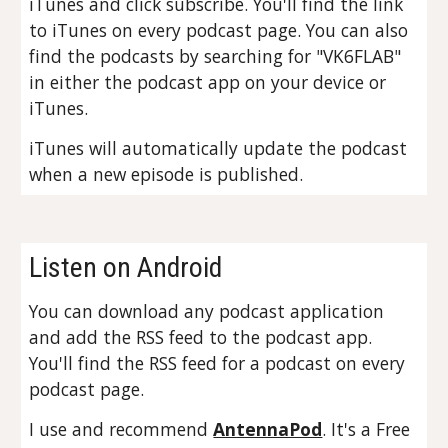
iTunes and click subscribe. You'll find the link
to iTunes on every podcast page. You can also
find the podcasts by searching for "VK6FLAB"
in either the podcast app on your device or
iTunes.
iTunes will automatically update the podcast
when a new episode is published.
Listen on Android
You can download any podcast application
and add the RSS feed to the podcast app.
You'll find the RSS feed for a podcast on every
podcast page.
I use and recommend
AntennaPod
. It's a Free