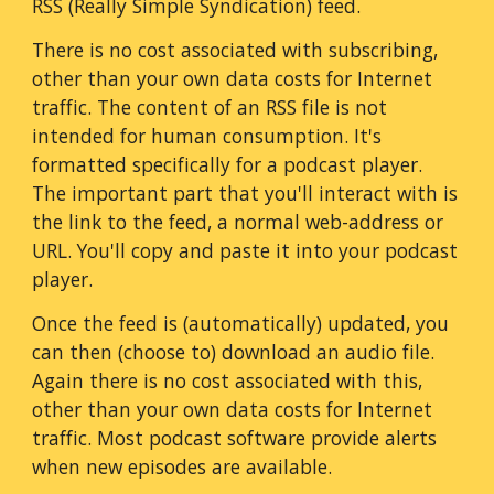
RSS (Really Simple Syndication) feed.
There is no cost associated with subscribing,
other than your own data costs for Internet
traffic. The content of an RSS file is not
intended for human consumption. It's
formatted specifically for a podcast player.
The important part that you'll interact with is
the link to the feed, a normal web-address or
URL. You'll copy and paste it into your podcast
player.
Once the feed is (automatically) updated, you
can then (choose to) download an audio file.
Again there is no cost associated with this,
other than your own data costs for Internet
traffic. Most podcast software provide alerts
when new episodes are available.